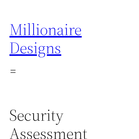
Skip
to
Millionaire
content
Designs
Security
Assessment