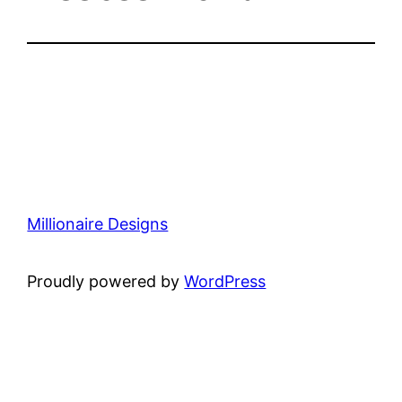
Millionaire Designs
Proudly powered by
WordPress